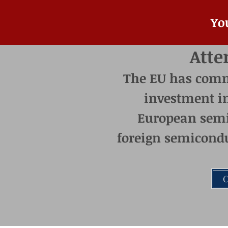
Yo
Atte
The EU has commit
investment i
European semi
foreign semicondu