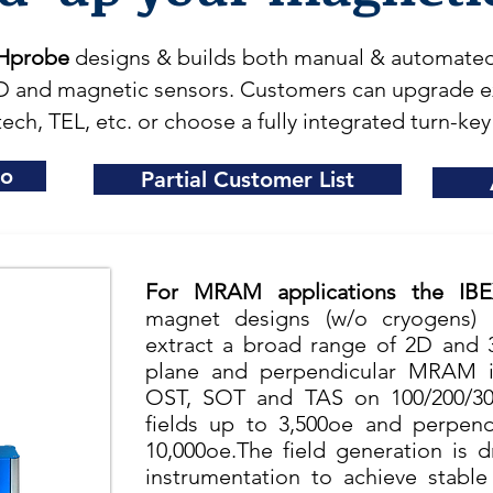
Hprobe
designs & builds both manual & automated 
 and magnetic sensors. Customers can upgrade exi
ech, TEL, etc. or choose a fully integrated turn-key
eo
Partial Customer List
For MRAM applications the IB
magnet designs (w/o cryogens) 
extract a broad range of 2D and 
plane and perpendicular MRAM in
OST, SOT and TAS on 100/200/30
fields up to 3,500oe and perpend
10,000oe.The field generation is 
instrumentation to achieve stable