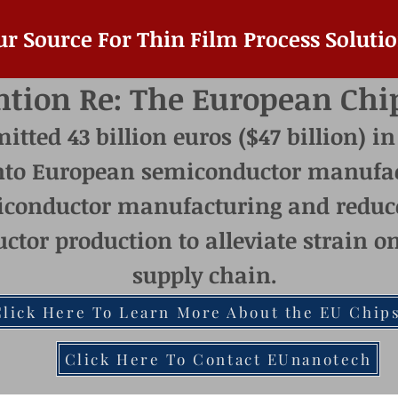
ur Source For Thin Film Process Solutio
ntion Re: The European Chi
ted 43 billion euros ($47 billion) in
nto European semiconductor manufac
conductor manufacturing and reduc
ctor production to alleviate strain 
supply chain.
Click Here To Learn More About the EU Chips
Click Here To Contact EUnanotech