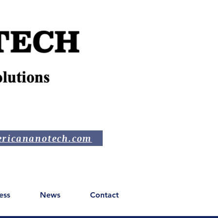
ricananotech.com
ess
News
Contact