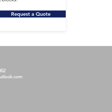
Request a Quote
852
utlook.com