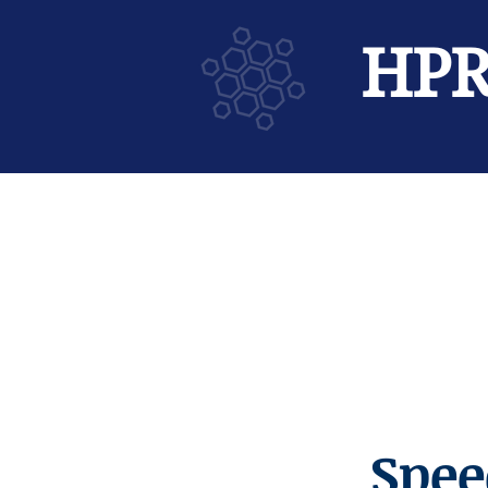
HP
Spee