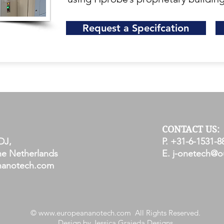
Request a Specifcation
CONTACT US:
DJ,
P. +31-6-1531-8
e Netherlands
E.
j-onetech@o
nanotech.com
©
www.europeananotech.com
All Rights Reserved.
Design by Jessica Grajeda Designs