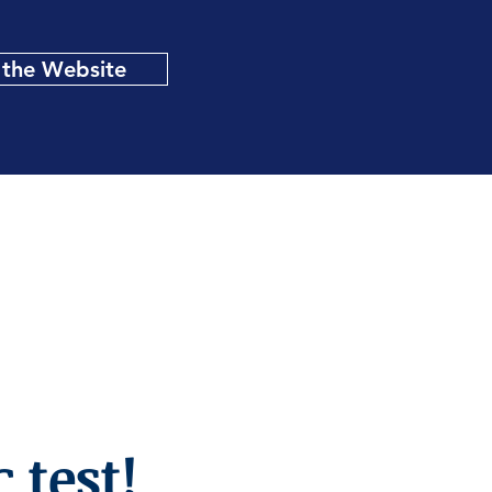
t the Website
 test!