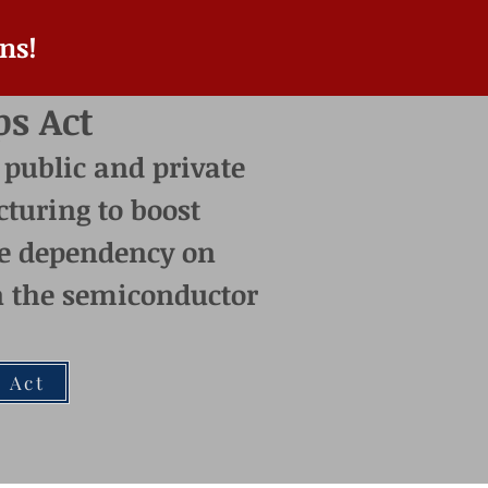
ns!
ps Act
 public and private
turing t
o boost
e dependency on
on the semiconductor
 Act