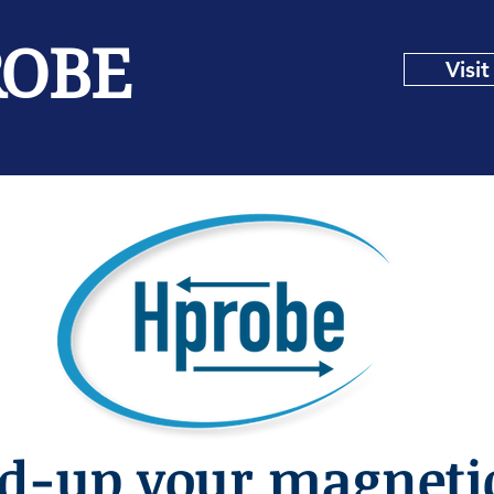
ROBE
Visi
d-up your magnetic