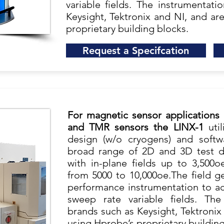
variable fields. The instrumentat
Keysight, Tektronix and NI, and ar
proprietary building blocks.
Request a Specifcation
For magnetic sensor applications
and TMR sensors the LINX-1
uti
design (w/o cryogens) and softw
broad range of 2D and 3D test d
with in-plane fields up to 3,500o
from 5000 to 10,000oe.The field ge
performance instrumentation to ach
sweep rate variable fields. The
brands such as Keysight, Tektronix
using Hprobe’s proprietary building