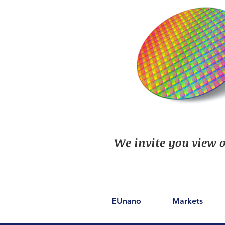
We invite you view o
EUnano
Markets