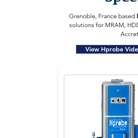
Grenoble, France based
solutions for MRAM, HDD
Accret
View Hprobe Vid