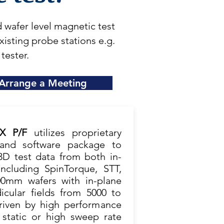
wafer level magnetic test
sting probe stations e.g.
 tester.
Arrange a Meeting
EX P/F
utilizes proprietary
and software package to
3D test data from both in-
cluding SpinTorque, STT,
0mm wafers with in-plane
icular fields from 5000 to
driven by high performance
 static or high sweep rate