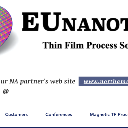
ur NA partner's web site
www.northame
@
Customers
Conferences
Magnetic TF Proc