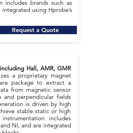
ion includes brands such as
e integrated using Hprobe’s
Request a Quote
 including Hall, AMR, GMR
lizes a proprietary magnet
are package to extract a
ata from magnetic sensor
e and perpendicular fields
neration is driven by high
ieve stable static or high
 instrumentation includes
 and NI, and are integrated
 blocks.