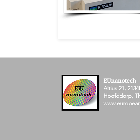
EUnanotech
Altius 21, 2134
Hoofddorp, Th
www.europea