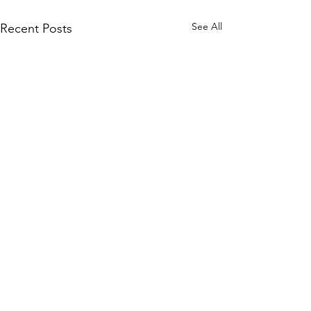
See All
Recent Posts
Comments