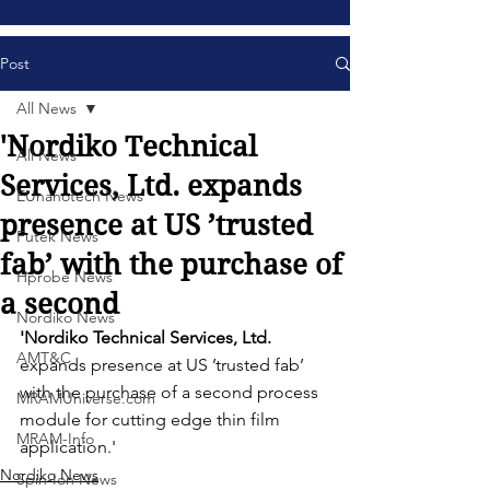
Post
All News
'Nordiko Technical
All News
Services, Ltd. expands
EUnanotech News
presence at US ’trusted
Futek News
fab’ with the purchase of
Hprobe News
a second
Nordiko News
'Nordiko Technical Services, Ltd. 
AMT&C
expands presence at US ’trusted fab’ 
with the purchase of a second process 
MRAMUniverse.com
module for cutting edge thin film 
MRAM-Info
application.' 
Nordiko News
Spin-Ion News