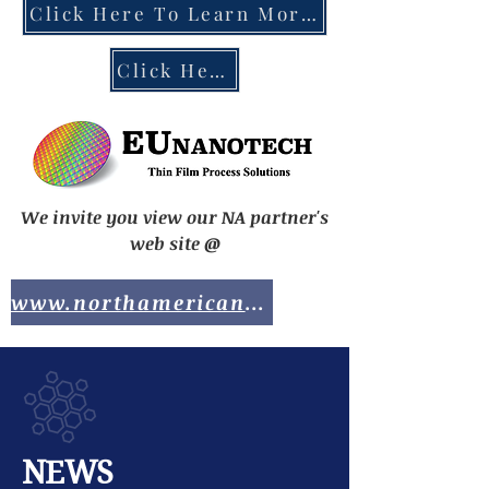
Click Here To Learn More About the EU Chips Act
Click Here To Contact EUnanotech
We invite you view our NA partner's
web site @
www.northamericananotech.com
NEWS