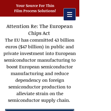
Your Source For Thin
Film Process Solutions!
Attention Re: The European
Chips Act
The EU has committed 43 billion
euros ($47 billion) in public and
private investment into European
semiconductor manufacturing t
o
boost European semiconductor
manufacturing and reduce
dependency on foreign
semiconductor production to
alleviate strain on the
semiconductor supply chain.