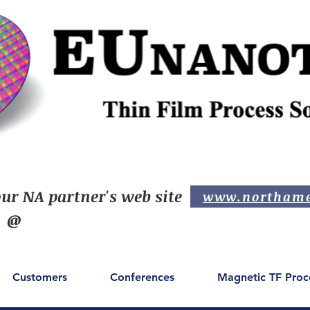
ur NA partner's web site
www.northame
@
Customers
Conferences
Magnetic TF Proc