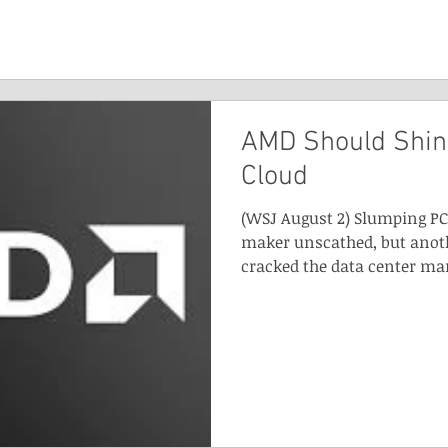
AMD Should Shin
Cloud
(WSJ August 2) Slumping PC 
maker unscathed, but anoth
cracked the data center mar