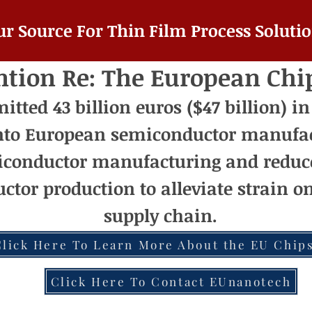
ur Source For Thin Film Process Solutio
ntion Re: The European Chi
ted 43 billion euros ($47 billion) in
nto European semiconductor manufac
conductor manufacturing and reduc
ctor production to alleviate strain 
supply chain.
Click Here To Learn More About the EU Chips
Click Here To Contact EUnanotech