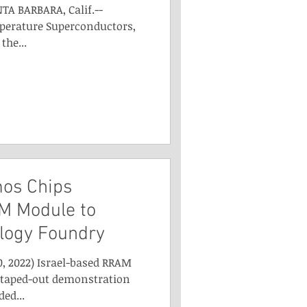
TA BARBARA, Calif.--
perature Superconductors,
the...
os Chips
M Module to
logy Foundry
0, 2022) Israel-based RRAM
 taped-out demonstration
ed...