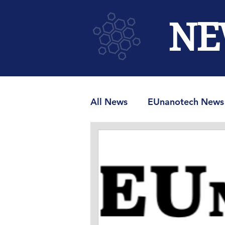
NE
All News
EUnanotech News
MRAMUniverse.com
M