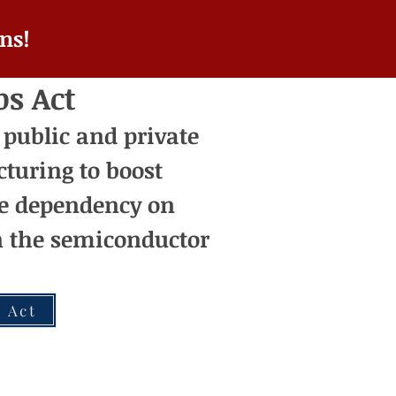
ns!
ps Act
 public and private
turing t
o boost
e dependency on
on the semiconductor
 Act