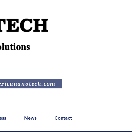
ricananotech.com
ess
News
Contact