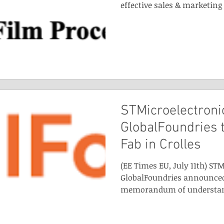
effective sales & marketing 
STMicroelectroni
GlobalFoundries 
Fab in Crolles
(EE Times EU, July 11th) ST
GlobalFoundries announced
memorandum of understandi