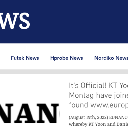
WS
Futek News
Hprobe News
Nordiko New
RAM-Info
Spin-Ion News
It's Official! KT 
Montag have joine
found www.euro
(August 19th, 2022) EUNANO
whereby KT Yoon and Danie