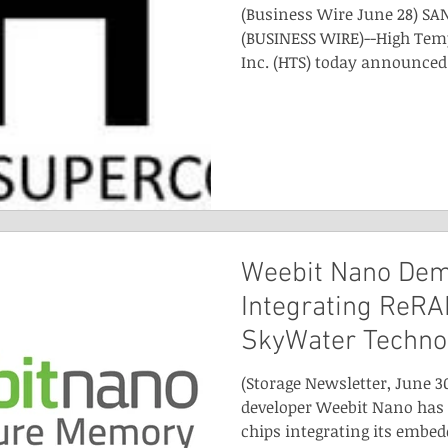
(Business Wire June 28) SAN
(BUSINESS WIRE)--High Tem
Inc. (HTS) today announced 
Weebit Nano Dem
Integrating ReRA
SkyWater Techno
(Storage Newsletter, June 3
developer Weebit Nano has
chips integrating its embedd