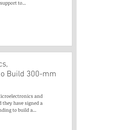
support to...
cs,
to Build 300-mm
Microelectronics and
 they have signed a
ng to build a...