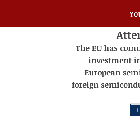
Yo
Atte
The EU has commit
investment i
European semi
foreign semicondu