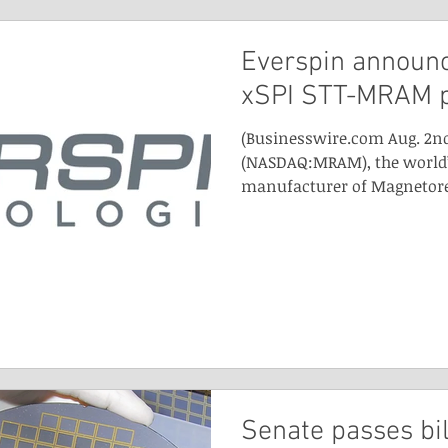
Everspin announ
xSPI STT-MRAM 
(Businesswire.com Aug. 2nd
(NASDAQ:MRAM), the world’
manufacturer of Magnetores
Senate passes bil