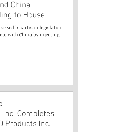
and China
ding to House
passed bipartisan legislation
ete with China by injecting
e
 Inc. Completes
D Products Inc.