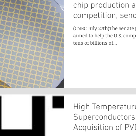
chip production 
competition, sen
(CNBC July 27th)The Senate 
aimed to help the U.S. comp
tens of billions of...
High Temperatur
Superconductors,
Acquisition of PV