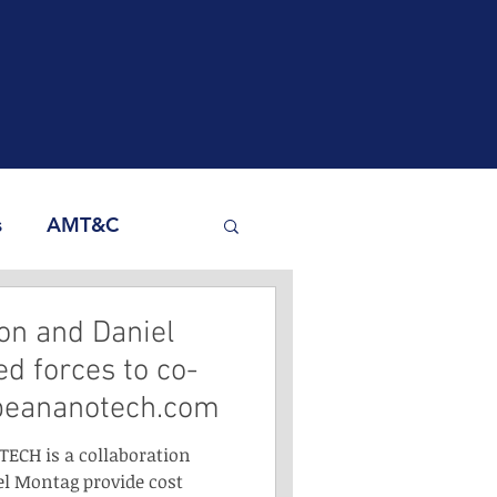
s
AMT&C
Yoon and Daniel
d forces to co-
peananotech.com
TECH is a collaboration
l Montag provide cost