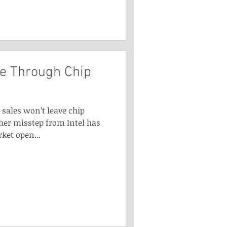
e Through Chip
sales won’t leave chip
er misstep from Intel has
ket open...