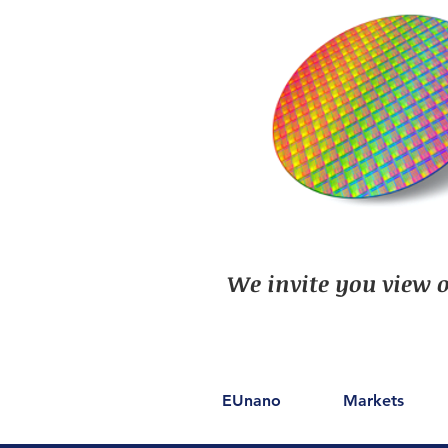
We invite you view o
EUnano
Markets