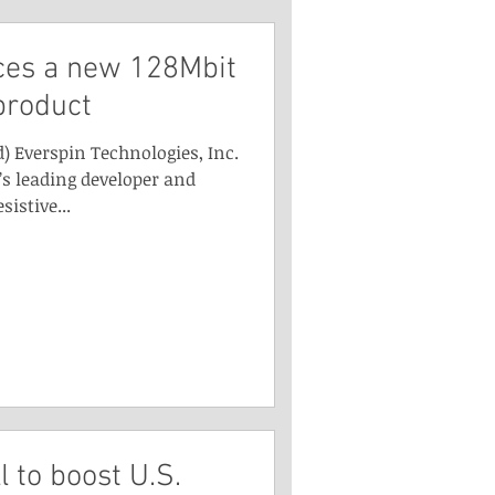
ces a new 128Mbit
product
) Everspin Technologies, Inc.
s leading developer and
istive...
l to boost U.S.