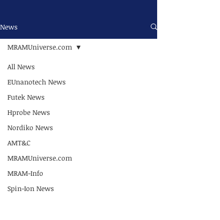
News
MRAMUniverse.com
All News
EUnanotech News
Futek News
Hprobe News
Nordiko News
AMT&C
MRAMUniverse.com
MRAM-Info
Spin-Ion News