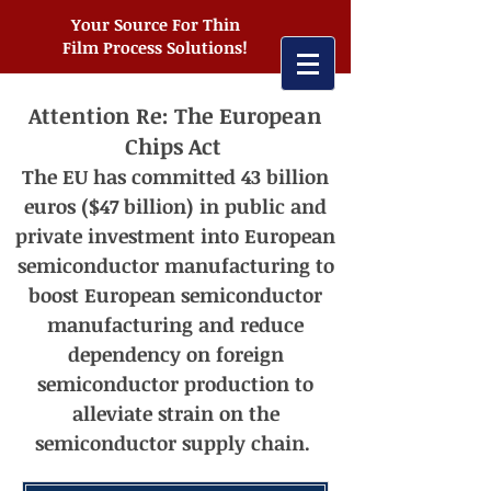
Your Source For Thin
Film Process Solutions!
Attention Re: The European
Chips Act
The EU has committed 43 billion
euros ($47 billion) in public and
private investment into European
semiconductor manufacturing t
o
boost European semiconductor
manufacturing and reduce
dependency on foreign
semiconductor production to
alleviate strain on the
semiconductor supply chain.