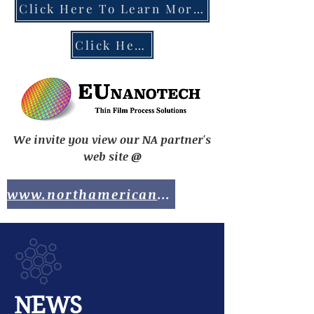
Click Here To Learn More About the EU Chips Act
Click Here To Contact EUnanotech
We invite you view our NA partner's
web site @
www.northamericananotech.com
NEWS