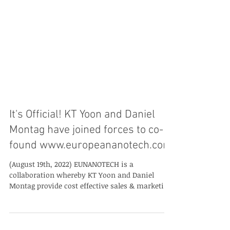
It's Official! KT Yoon and Daniel
Montag have joined forces to co-
found www.europeananotech.com
(August 19th, 2022) EUNANOTECH is a
collaboration whereby KT Yoon and Daniel
Montag provide cost effective sales & marketing
support to...