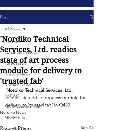
Post
All News
'Nordiko Technical
All News
Services, Ltd. readies
EUnanotech News
state of art process
Futek News
module for delivery to
Hprobe News
'trusted fab'
Nordiko News
'Nordiko Technical Services, Ltd. 
AMT&C
readies state of art process module for 
delivery to 'trusted fab' in Q420. 
MRAMUniverse.com
Nordiko News
MRAM-Info
See All
Recent Posts
Spin-Ion News