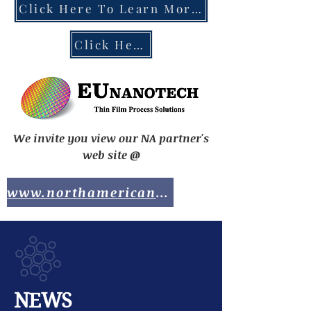
Click Here To Learn More About the EU Chips Act
Click Here To Contact EUnanotech
We invite you view our NA partner's
web site @
www.northamericananotech.com
NEWS