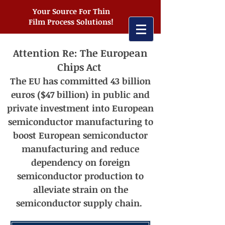
Your Source For Thin
Film Process Solutions!
Attention Re: The European
Chips Act
The EU has committed 43 billion
euros ($47 billion) in public and
private investment into European
semiconductor manufacturing t
o
boost European semiconductor
manufacturing and reduce
dependency on foreign
semiconductor production to
alleviate strain on the
semiconductor supply chain.