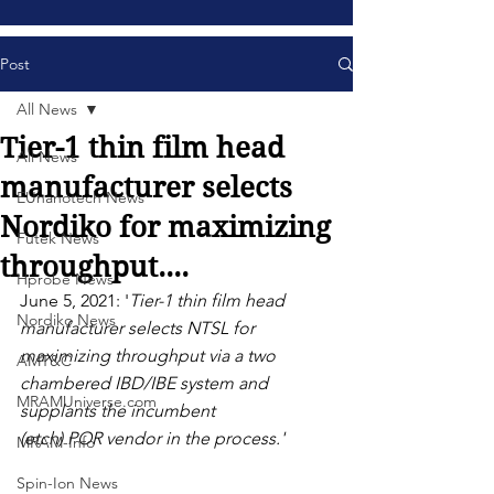
Post
All News
Tier-1 thin film head
All News
manufacturer selects
EUnanotech News
Nordiko for maximizing
Futek News
throughput....
Hprobe News
June 5, 2021: '
Tier-1 thin film head 
Nordiko News
manufacturer selects NTSL for 
maximizing throughput via a two 
AMT&C
chambered IBD/IBE system and 
MRAMUniverse.com
supplants the incumbent
(etch) POR vendor in the process.' 
MRAM-Info
Spin-Ion News