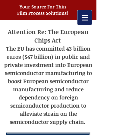
Your Source For Thin
Film Process Solutions!
Attention Re: The European
Chips Act
The EU has committed 43 billion
euros ($47 billion) in public and
private investment into European
semiconductor manufacturing t
o
boost European semiconductor
manufacturing and reduce
dependency on foreign
semiconductor production to
alleviate strain on the
semiconductor supply chain.