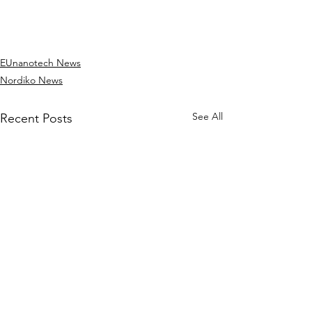
EUnanotech News
Nordiko News
See All
Recent Posts