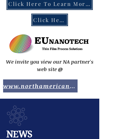
Click Here To Learn More About the EU Chips Act
Click Here To Contact EUnanotech
We invite you view our NA partner's
web site @
www.northamericananotech.com
NEWS